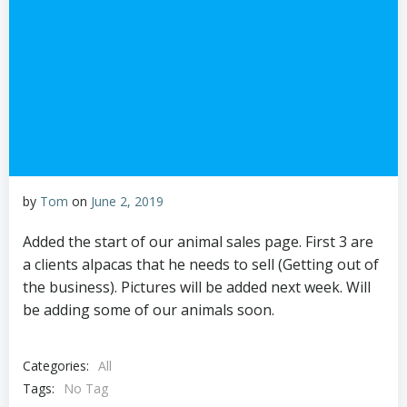
by
Tom
on
June 2, 2019
Added the start of our animal sales page. First 3 are
a clients alpacas that he needs to sell (Getting out of
the business). Pictures will be added next week. Will
be adding some of our animals soon.
Categories:
All
Tags:
No Tag