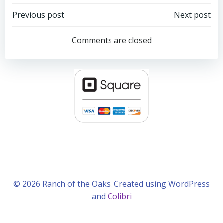
Post
Post
Previous post
Next post
navigation
navigation
Comments are closed
© 2026 Ranch of the Oaks. Created using WordPress
and
Colibri