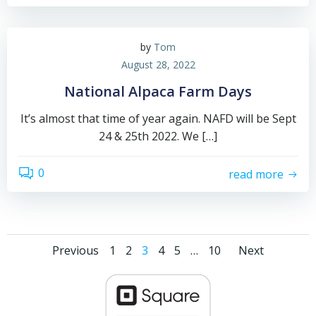
by
Tom
August 28, 2022
National Alpaca Farm Days
It’s almost that time of year again. NAFD will be Sept
24 & 25th 2022. We […]
0
read more
Posts
Posts
Posts
Page
Page
Page
Page
Page
Page
Previous
1
2
3
4
5
…
10
Next
navigation
navigation
navig