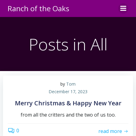
Skip
Ranch of the Oaks
to
content
Posts in All
by
Tom
December 17, 2023
Merry Christmas & Happy New Year
from all the critters and the two of us too.
0
read more