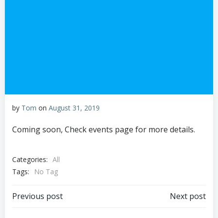
by
Tom
on
August 31, 2019
Coming soon, Check events page for more details.
Categories:
All
Tags:
No Tag
Post
Post
Previous post
Next post