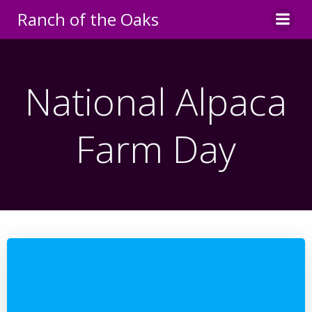
Skip
Ranch of the Oaks
to
content
National Alpaca
Farm Day