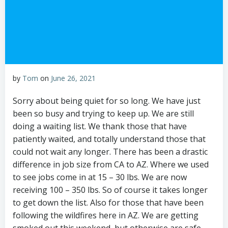
by
Tom
on
June 26, 2021
Sorry about being quiet for so long. We have just
been so busy and trying to keep up. We are still
doing a waiting list. We thank those that have
patiently waited, and totally understand those that
could not wait any longer. There has been a drastic
difference in job size from CA to AZ. Where we used
to see jobs come in at 15 – 30 lbs. We are now
receiving 100 – 350 lbs. So of course it takes longer
to get down the list. Also for those that have been
following the wildfires here in AZ. We are getting