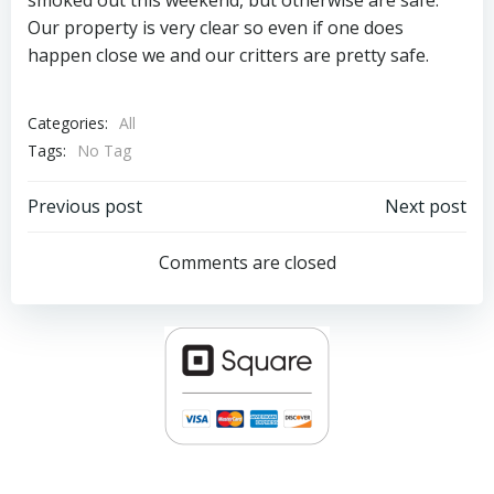
smoked out this weekend, but otherwise are safe.
Our property is very clear so even if one does
happen close we and our critters are pretty safe.
Categories:
All
Tags:
No Tag
Post
Post
Previous post
Next post
navigation
navigation
Comments are closed